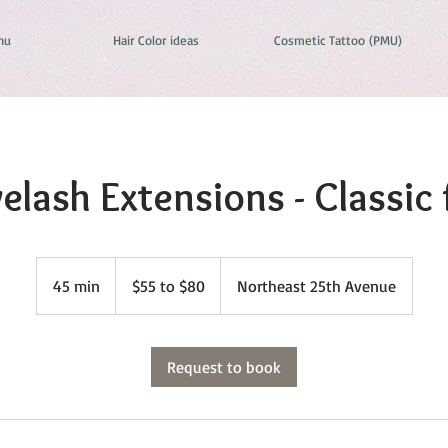
nu
Hair Color ideas
Cosmetic Tattoo (PMU)
elash Extensions - Classic f
$55
to
45 min
4
$55 to $80
Northeast 25th Avenue
$80
5
m
i
Request to book
n