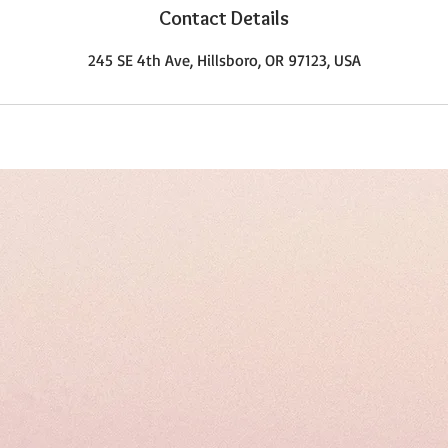
Contact Details
245 SE 4th Ave, Hillsboro, OR 97123, USA