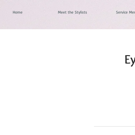
Home
Meet the Stylists
Service Me
Ey