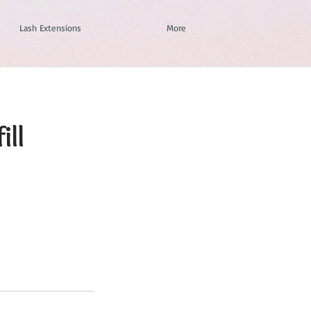
Lash Extensions
More
ill