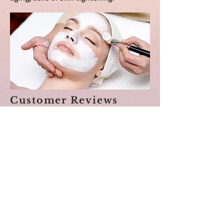
Customer Reviews
Shay was amazing. She was so calm and
compassionate. I went for facial but got
surprised with other care she provided. I
had neck, arm and foot message too. Had
the best relaxing experience. Will highly
recommend.
Sarika (Groupon) 7/30/2021
I absolutely loved this experience! I left