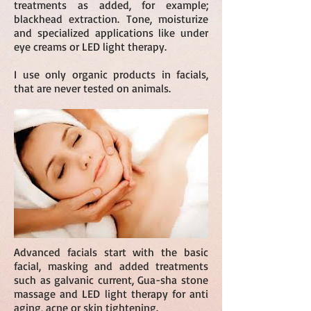
treatments as added, for example;
blackhead extraction. Tone, moisturize
and specialized applications like under
eye creams or LED light therapy.
I use only organic products in facials,
that are never tested on animals.
Advanced facials start with the basic
facial, masking and added treatments
such as galvanic current, Gua-sha stone
massage and LED light therapy for anti
aging, acne or skin tightening.