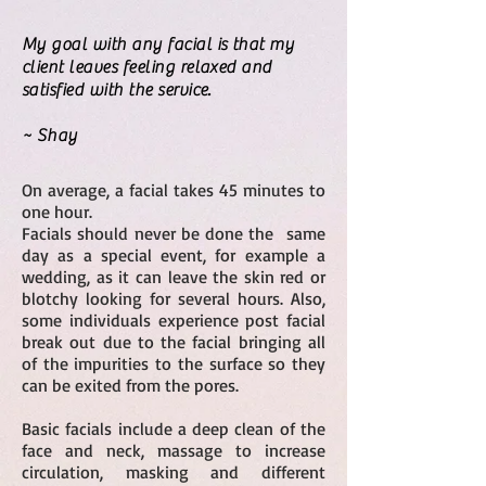
My goal with any facial is that my
client leaves feeling relaxed and
satisfied with the service.
~ Shay
On average, a facial takes 45 minutes to
one hour.
Facials should never be done the same
day as a special event, for example a
wedding, as it can leave the skin red or
blotchy looking for several hours. Also,
some individuals experience post facial
break out due to the facial bringing all
of the impurities to the surface so they
can be exited from the pores.
Basic facials include a deep clean of the
face and neck, massage to increase
circulation, masking and different